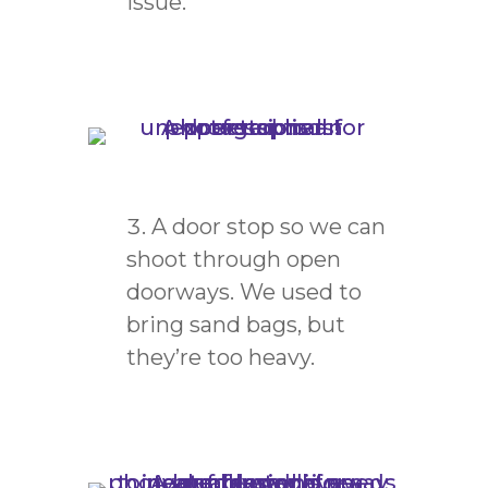
issue.
A door stop so we can
shoot through open
doorways. We used to
bring sand bags, but
they’re too heavy.