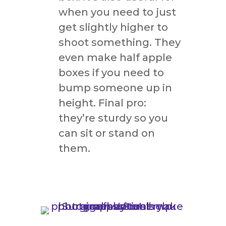
when you need to just
get slightly higher to
shoot something. They
even make half apple
boxes if you need to
bump someone up in
height. Final pro:
they’re sturdy so you
can sit or stand on
them.