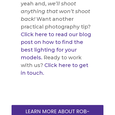
yeah and,
we’ll shoot
anything that won’t shoot
back!
Want another
practical photography tip?
Click here to read our blog
post on how to find the
best lighting for your
models.
Ready to work
with us?
Click here to get
in touch.
LEARN MORE ABOUT ROB-