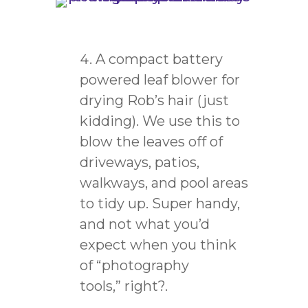
A compact battery
powered leaf blower for
drying Rob’s hair (just
kidding). We use this to
blow the leaves off of
driveways, patios,
walkways, and pool areas
to tidy up. Super handy,
and not what you’d
expect when you think
of “photography
tools,”
right?.