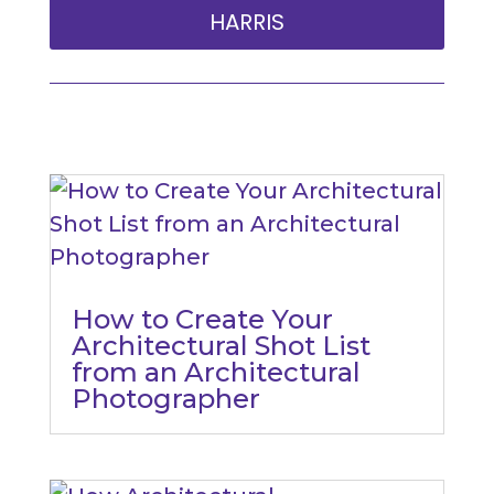
HARRIS
How to Create Your
Architectural Shot List
from an Architectural
Photographer