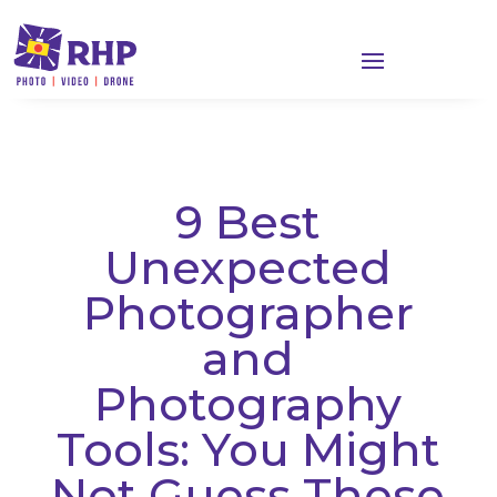
9 Best
Unexpected
Photographer
and
Photography
Tools: You Might
Not Guess These