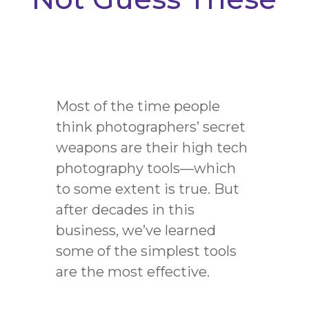
Most of the time people
think photographers’ secret
weapons are their high tech
photography tools
—
which
to some extent is true. But
after decades in this
business, we’ve learned
some of the simplest tools
are the most effective.