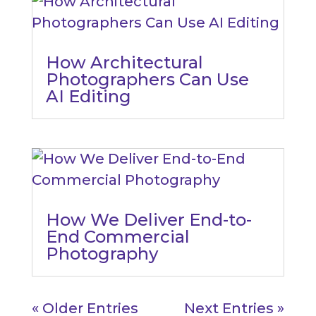
How Architectural
Photographers Can Use
AI Editing
How We Deliver End-to-
End Commercial
Photography
« Older Entries
Next Entries »