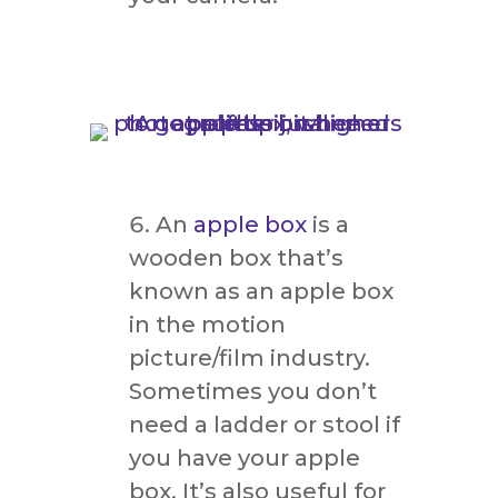
An
apple box
is a
wooden box that’s
known as an apple box
in the motion
picture/film industry.
Sometimes you don’t
need a ladder or stool if
you have your apple
box. It’s also useful for