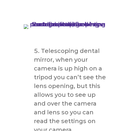
Telescoping dental
mirror, when your
camera is up high on a
tripod you can’t see the
lens opening, but this
allows you to see up
and over the camera
and lens so you can
read the settings on
your camera.