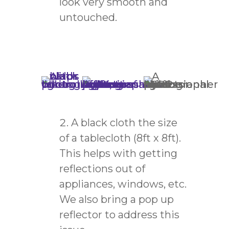
look very smooth and
untouched.
A black cloth the size
of a tablecloth (8ft x 8ft).
This helps with getting
reflections out of
appliances, windows, etc.
We also bring a pop up
reflector to address this