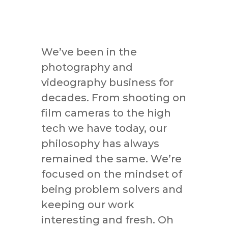
We’ve been in the
photography and
videography business for
decades. From shooting on
film cameras to the high
tech we have today, our
philosophy has always
remained the same. We’re
focused on the mindset of
being problem solvers and
keeping our work
interesting and fresh. Oh