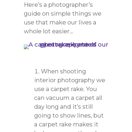
Here’s a photographer’s
guide on simple things we
use that make our lives a
whole lot easier…
When shooting
interior photography we
use a carpet rake. You
can vacuum a carpet all
day long and it’s still
going to show lines, but
a carpet rake makes it