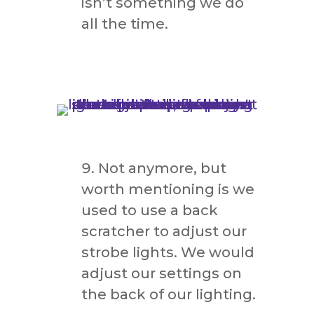
isn’t something we do
all the time.
Not anymore, but
worth mentioning is we
used to use a back
scratcher to adjust our
strobe lights. We would
adjust our settings on
the back of our lighting.