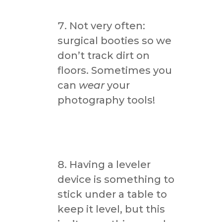
Not very often:
surgical booties so we
don’t track dirt on
floors. Sometimes you
can
wear
your
photography tools!
Having a leveler
device is something to
stick under a table to
keep it level, but this